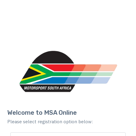
Welcome to MSA Online
Please select registration option below: