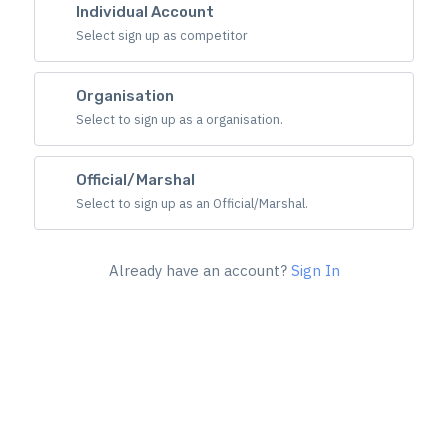
Individual Account
Select sign up as competitor
Organisation
Select to sign up as a organisation.
Official/Marshal
Select to sign up as an Official/Marshal.
Already have an account?
Sign In