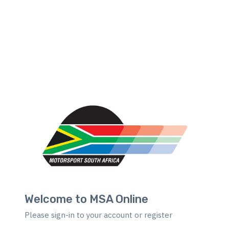
Welcome to MSA Online
Please sign-in to your account or register