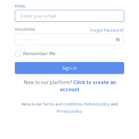
EMAIL
PASSWORD
Forgot Password?
Remember Me
Sign in
New to our platform?
Click to create an
account
Here is our
Terms and conditions
,
Refund policy
and
Privacy policy